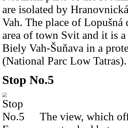
are isolated by Hranovnická
Vah. The place of Lopušná d
area of town Svit and it is a 
Biely Vah-Šuňava in a pro
(National Parc Low Tatras).
Stop No.5
The view, which offers