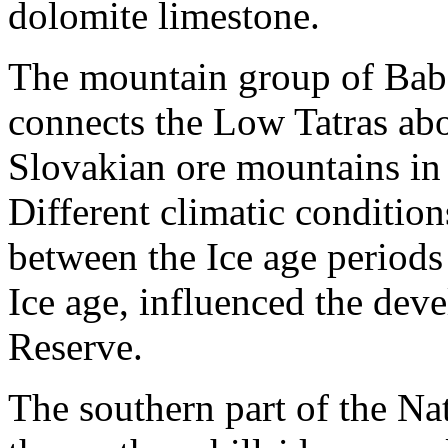
dolomite limestone.
The mountain group of Baba
connects the Low Tatras abo
Slovakian ore mountains in
Different climatic condition
between the Ice age periods 
Ice age, influenced the deve
Reserve.
The southern part of the Na