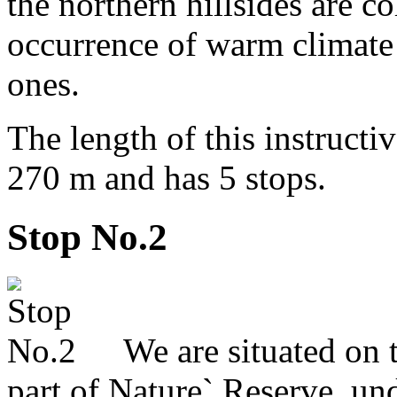
the northern hillsides are c
occurrence of warm climate 
ones.
The length of this instructi
270 m and has 5 stops.
Stop No.2
We are situated on th
part of Nature` Reserve, u