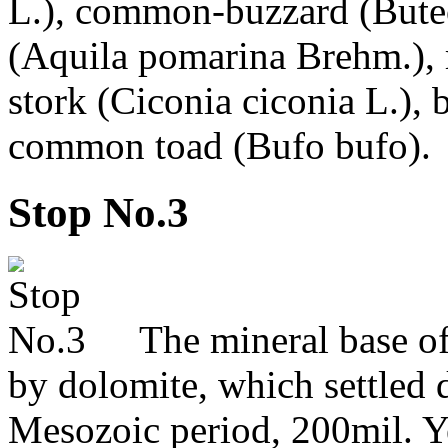
L.), common-buzzard (Buteo 
(Aquila pomarina Brehm.), 
stork (Ciconia ciconia L.), 
common toad (Bufo bufo).
Stop No.3
The mineral base of 
by dolomite, which settled 
Mesozoic period, 200mil. Y