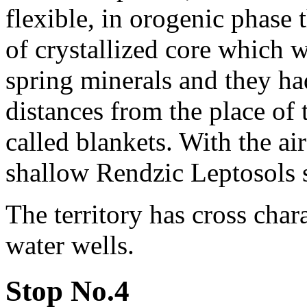
flexible, in orogenic phase
of crystallized core which 
spring minerals and they ha
distances from the place of 
called blankets. With the ai
shallow Rendzic Leptosols s
The territory has cross char
water wells.
Stop No.4