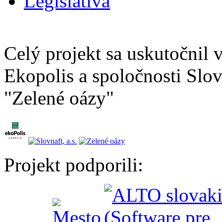
Legislatíva
Celý projekt sa uskutočnil
Ekopolis a spoločnosti Slov
"Zelené oázy"
Projekt podporili: