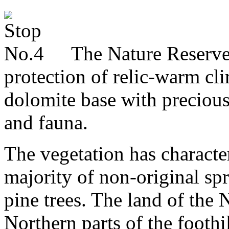
The Nature Reserve B
protection of relic-warm cl
dolomite base with precious
and fauna.
The vegetation has character
majority of non-original sp
pine trees. The land of the 
Northern parts of the footh