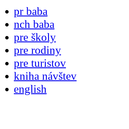
pr baba
nch baba
pre školy
pre rodiny
pre turistov
kniha návštev
english