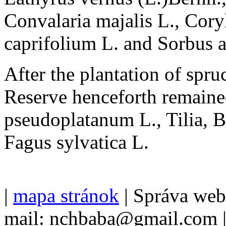
Convalaria majalis L., Cory
caprifolium L. and Sorbus a
After the plantation of spruc
Reserve henceforth remaine
pseudoplatanum L., Tilia, B
Fagus sylvatica L.
|
mapa stránok
| Správa we
mail: nchbaba@gmail.com 