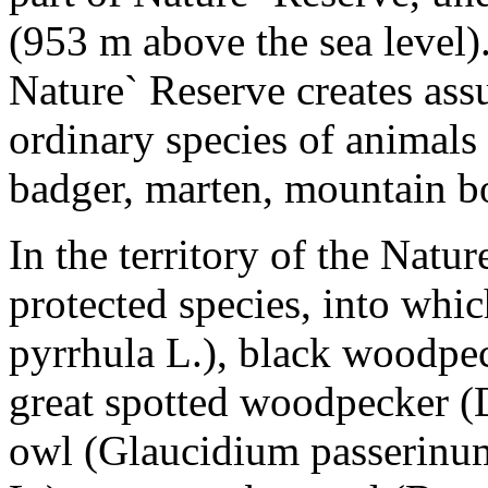
(953 m above the sea level).
Nature` Reserve creates ass
ordinary species of animals 
badger, marten, mountain bo
In the territory of the Natu
protected species, into whi
pyrrhula L.), black woodpe
great spotted woodpecker 
owl (Glaucidium passerinum 