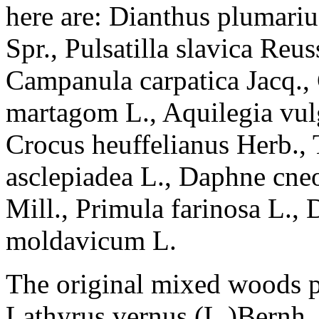
here are: Dianthus plumariu
Spr., Pulsatilla slavica Reus
Campanula carpatica Jacq., 
martagom L., Aquilegia vulg
Crocus heuffelianus Herb., 
asclepiadea L., Daphne cneo
Mill., Primula farinosa L.,
moldavicum L.
The original mixed woods p
Lathyrus vernus (L.)Bernh.