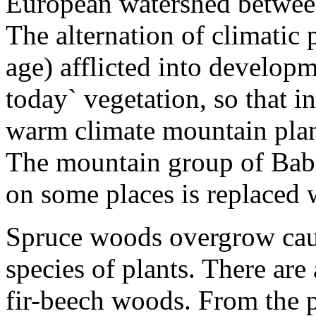
European watershed between
The alternation of climatic p
age) afflicted into developm
today` vegetation, so that i
warm climate mountain plant
The mountain group of Bab
on some places is replaced 
Spruce woods overgrow cau
species of plants. There are
fir-beech woods. From the 