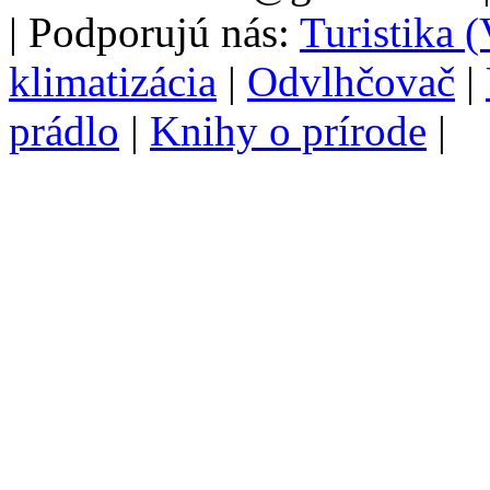
| Podporujú nás:
Turistika 
klimatizácia
|
Odvlhčovač
|
prádlo
|
Knihy o prírode
|