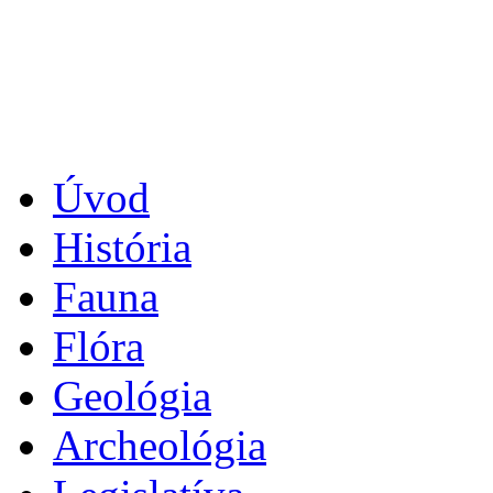
Úvod
História
Fauna
Flóra
Geológia
Archeológia