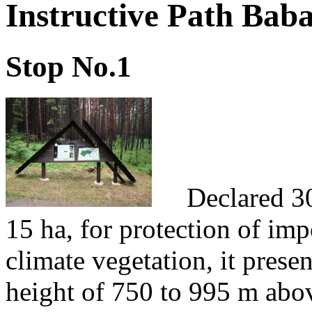
Instructive Path Bab
Stop No.1
Declared 30th
15 ha, for protection of im
climate vegetation, it pres
height of 750 to 995 m abov